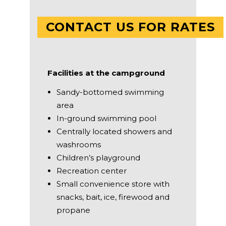
CONTACT US FOR RATES
Facilities at the campground
Sandy-bottomed swimming
area
In-ground swimming pool
Centrally located showers and
washrooms
Children’s playground
Recreation center
Small convenience store with
snacks, bait, ice, firewood and
propane