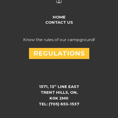
HOME
CONTACT US
Know the rules of our campground!
REGULATIONS
1571, 13
LINE EAST
th
TRENT HILLS, ON,
K0K 2M0
TEL: (705) 653-1537