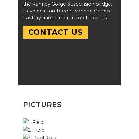
the Ranney Gorge Suspension bridge,
Havelock Jamboree, Ivanhoe Cheese
Factory and numerous golf courses.
CONTACT US
PICTURES