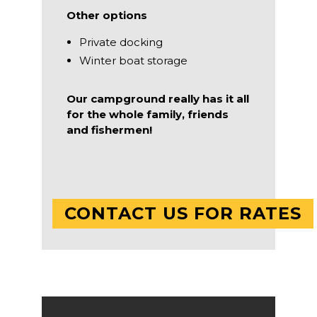
Other options
Private docking
Winter boat storage
Our campground really has it all
for the whole family, friends
and fishermen!
CONTACT US FOR RATES