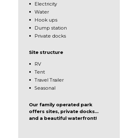
Electricity
Water
Hook ups
Dump station
Private docks
Site structure
RV
Tent
Travel Trailer
Seasonal
Our family operated park
offers sites, private docks…
and a beautiful waterfront!