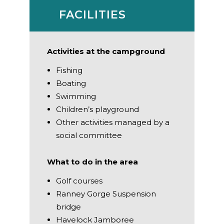
FACILITIES
Activities at the campground
Fishing
Boating
Swimming
Children’s playground
Other activities managed by a
social committee
What to do in the area
Golf courses
Ranney Gorge Suspension
bridge
Havelock Jamboree