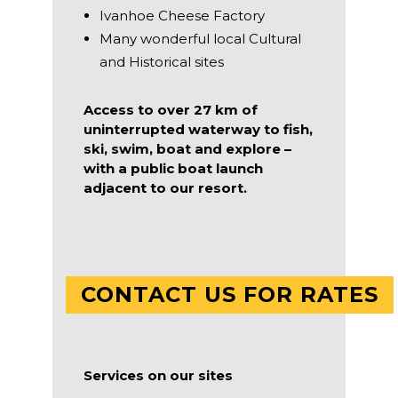
Ivanhoe Cheese Factory
Many wonderful local Cultural
and Historical sites
Access to over 27 km of
uninterrupted waterway to fish,
ski, swim, boat and explore –
with a public boat launch
adjacent to our resort.
CONTACT US FOR RATES
Services on our sites