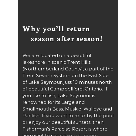
Why you’ll return
season after season!
We are located on a beautiful
lakeshore in scenic Trent Hills
(Northumberland County), a part of the
Trent Severn System on the East Side
of Lake Seymour, just 10 minutes north
of beautiful Campbellford, Ontario. If
you like to fish, Lake Seymour is
renowned for its Large and
Smallmouth Bass, Muskie, Walleye and
Panfish. If you want to relax by the pool
or enjoy our beautiful sunsets, then
Fisherman’s Paradise Resort is where
you want to spend your summer