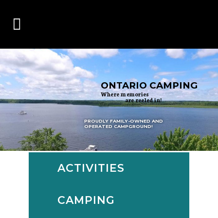
ONTARIO CAMPING
Where memories
are reeled in!
PROUDLY FAMILY-OWNED AND
OPERATED CAMPGROUND!
ACTIVITIES
CAMPING