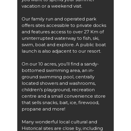
vacation or a weekend visit.
Our family run and operated park
offers sites accessible to private docks
and features access to over 27 Km of
uninterrupted waterway to fish, ski,
swim, boat and explore. A public boat
launch is also adjacent to our resort.
On our 10 acres, you’ll find a sandy-
bottomed swimming area, an in-
ground swimming pool, centrally
located showers and washrooms,
children’s playground, recreation
centre and a small convenience store
that sells snacks, bait, ice, firewood,
propane and more!
Many wonderful local cultural and
Historical sites are close by, including