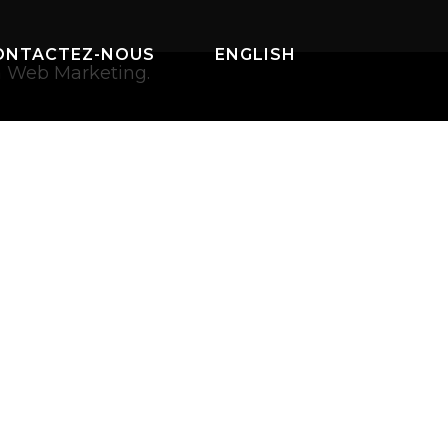
ONTACTEZ-NOUS
ENGLISH
a Web Marketing.