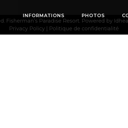
INFORMATIONS
PHOTOS
C
ved. Fisherman’s Paradise Resort. Powered by
Idhe
Privacy Policy
|
Politique de confidentialité